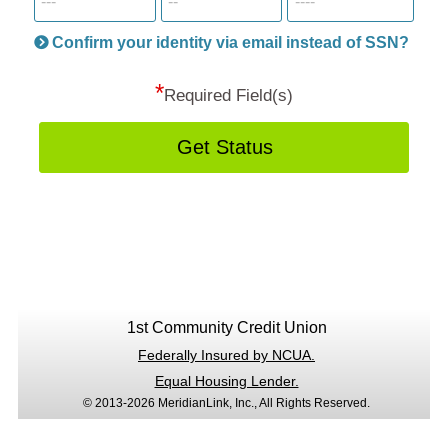
informatio
will
be
Confirm your identity via email instead of SSN?
hand
*
secu
Required Field(s)
Get Status
1st Community Credit Union
Federally Insured by NCUA.
Equal Housing Lender.
© 2013-2026 MeridianLink, Inc., All Rights Reserved.