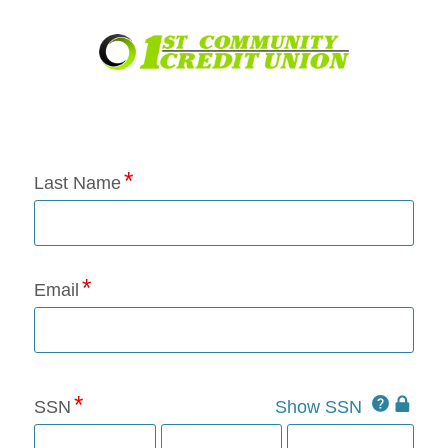
Application Status
Last Name
Email
Click
SSN
Show SSN
This
for
SSN
more