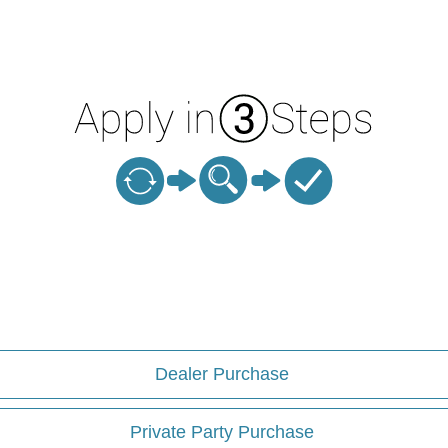
Dealer Purchase
Private Party Purchase