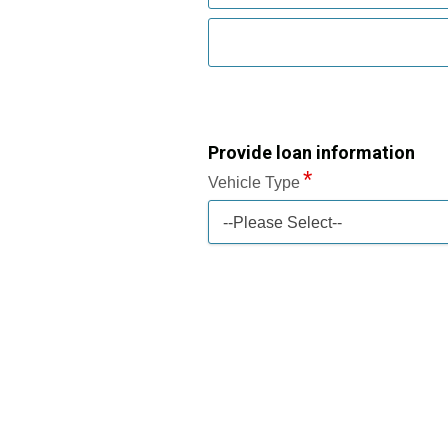
Provide loan information
Vehicle Type
--Please Select--