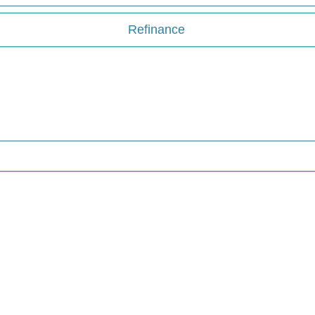
Refinance