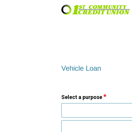
Vehicle Loan Information
Vehicle Loan
Select a purpose