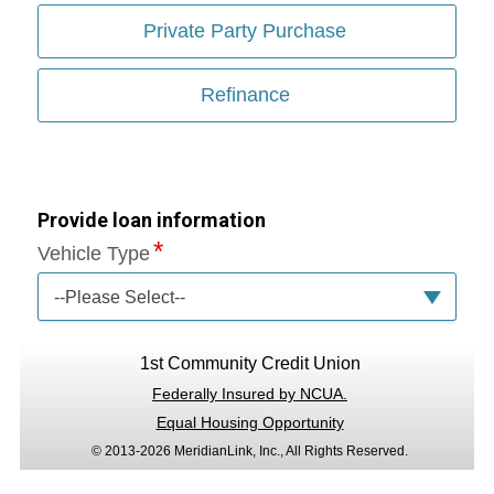
Private Party Purchase
Refinance
Provide loan information
Vehicle Type
--Please Select--
1st Community Credit Union
Federally Insured by NCUA.
Equal Housing Opportunity
© 2013-2026 MeridianLink, Inc., All Rights Reserved.