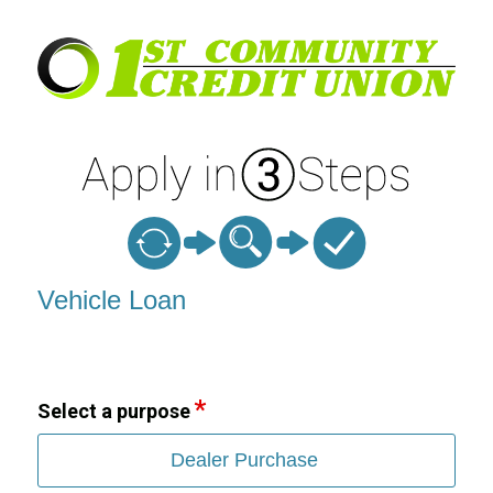
Vehicle Loan Information
Vehicle Loan
Select a purpose
Dealer Purchase